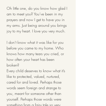
Oh little one, do you know how glad I 
am to meet you? You’ve been in my 
prayers and now I get to have you in 
my arms. Just being around you brings 
joy to my heart. I love you very much. 
I don’t know what it was like for you 
before you came to my home. Who 
knows how many tears you cried, or 
how often your heart has been 
broken? 
Every child deserves to know what it’s 
like to protected, valued, nurtured, 
cared for and loved. Perhaps those 
words seem foreign and strange to 
you, meant for someone other than 
yourself. Perhaps those words were 
something from a fairy tale so very 