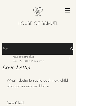
HOUSE OF SAMUEL
Post
houseofsamuel28
Oct 15, 2018
2 min read
Love Letter
What I desire to say to each new child 
who comes into our Home 
Dear Child,