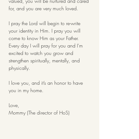
valued, you will be nurtured and cared 
for, and you are very much loved. 
I pray the Lord will begin to re-write 
your identity in Him. I pray you will 
come to know Him as your Father. 
Every day I will pray for you and I’m 
excited to watch you grow and 
strengthen spiritually, mentally, and 
physically. 
I love you, and it’s an honor to have 
you in my home. 
Love, 
Mommy (The director of HoS) 