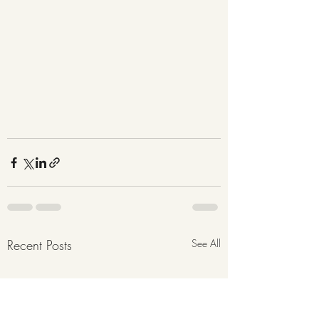
Recent Posts
See All