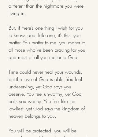
different than the nightmare you were 
living in. 
But, if there’s one thing I wish for you 
to know, dear little one, it’s this, you 
matter. You matter to me, you matter to 
all those who’ve been praying for you, 
and most of all you matter to God. 
Time could never heal your wounds, 
but the love of God is able. You feel 
undeserving, yet God says you 
deserve. You feel unworthy, yet God 
calls you worthy. You feel like the 
lowliest, yet God says the kingdom of 
heaven belongs to you. 
You will be protected, you will be 